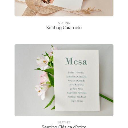
SEATING
Seating Caramelo
SEATING
Seating Clásica díptico