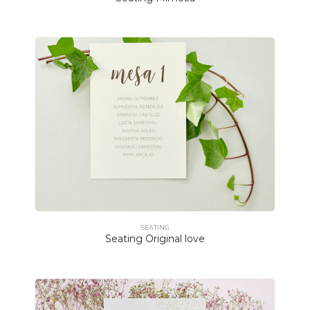
SEATING
Seating Original love