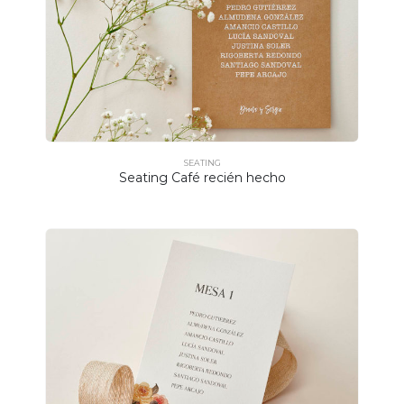
SEATING
Seating Café recién hecho