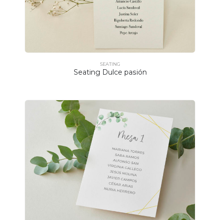
SEATING
Seating Dulce pasión