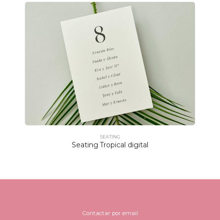
SEATING
Seating Tropical digital
Contactar por email