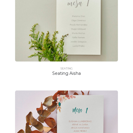
SEATING
Seating Aisha