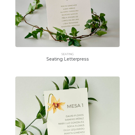
SEATING
Seating Letterpress