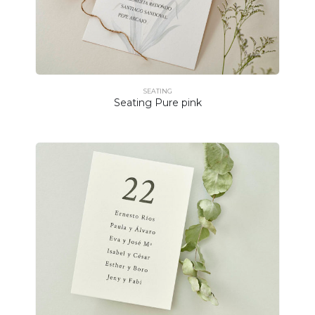
SEATING
Seating Pure pink