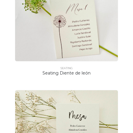
SEATING
Seating Diente de león