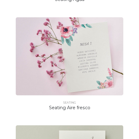
SEATING
Seating Aire fresco