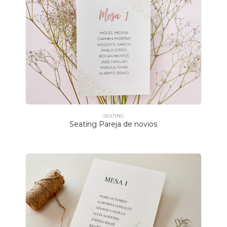
SEATING
Seating Pareja de novios