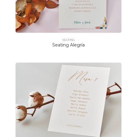
SEATING
Seating Alegría