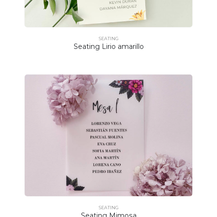
SEATING
Seating Lirio amarillo
SEATING
Seating Mimosa