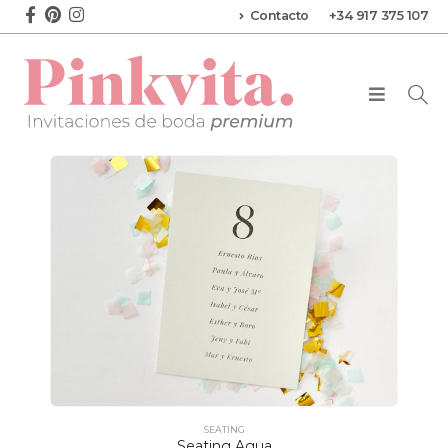
Contacto
+34 917 375 107
SEATING
Seating Agua