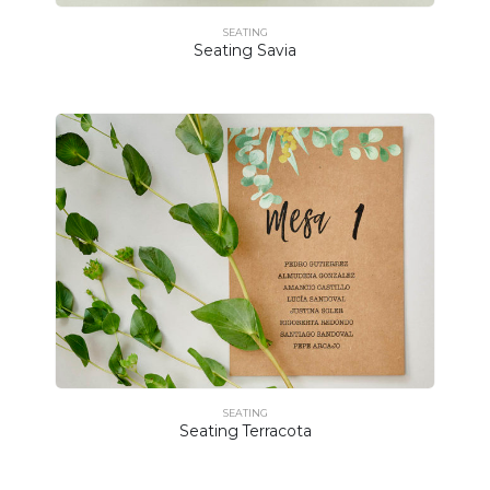
SEATING
Seating Savia
SEATING
Seating Terracota