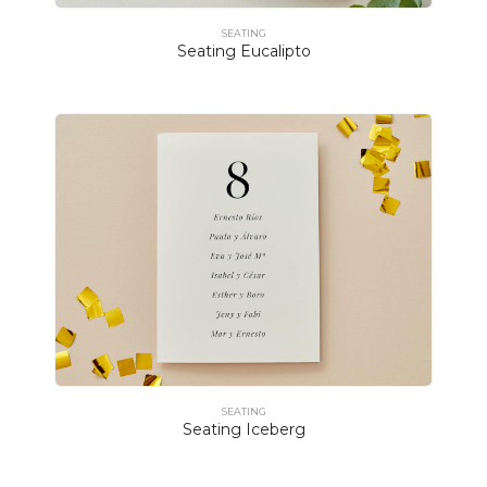
SEATING
Seating Eucalipto
SEATING
Seating Iceberg