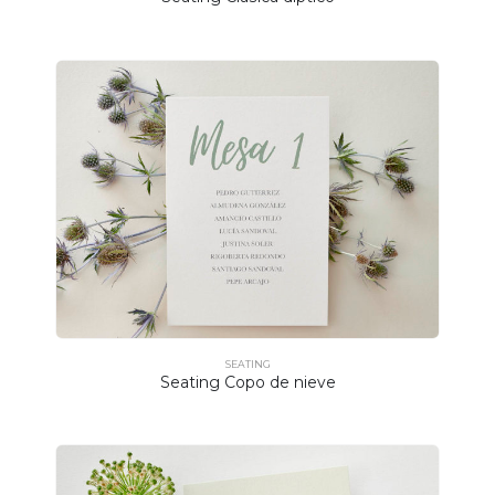
SEATING
Seating Copo de nieve