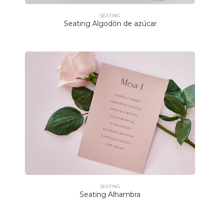
SEATING
Seating Algodón de azúcar
SEATING
Seating Alhambra