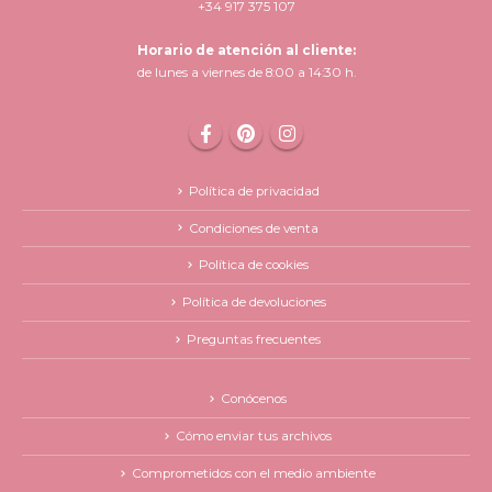
+34 917 375 107
Horario de atención al cliente:
de lunes a viernes de 8:00 a 14:30 h.
Política de privacidad
Condiciones de venta
Política de cookies
Política de devoluciones
Preguntas frecuentes
Conócenos
Cómo enviar tus archivos
Comprometidos con el medio ambiente