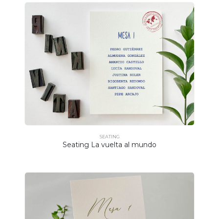
SEATING
Seating La vuelta al mundo