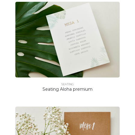
SEATING
Seating Aloha premium